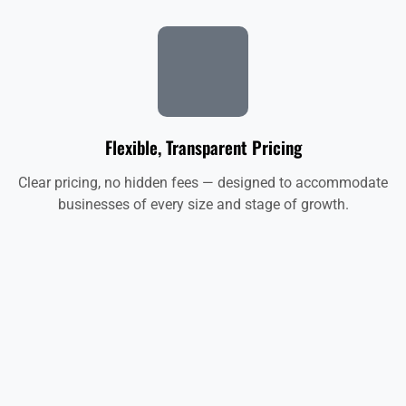
Flexible, Transparent Pricing
Clear pricing, no hidden fees — designed to accommodate
businesses of every size and stage of growth.