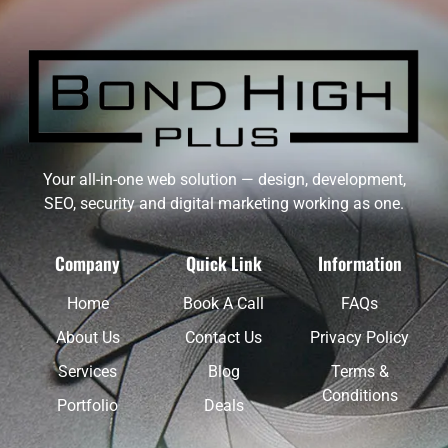
Your all-in-one web solution — design, development,
SEO, security and digital marketing working as one.
Company
Quick Link
Information
Home
Book A Call
FAQs
About Us
Contact Us
Privacy Policy
Services
Blog
Terms &
Conditions
Portfolio
Deals