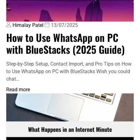
Himalay Patel
13/07/2025
How to Use WhatsApp on PC
with BlueStacks (2025 Guide)
Step-by-Step Setup, Contact Import, and Pro Tips on How
to Use WhatsApp on PC with BlueStacks Wish you could
chat…
Read more