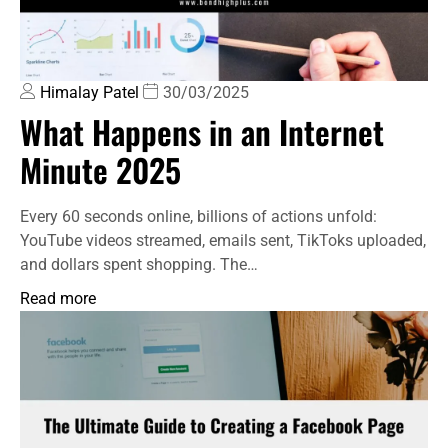
Himalay Patel
30/03/2025
What Happens in an Internet
Minute 2025
Every 60 seconds online, billions of actions unfold:
YouTube videos streamed, emails sent, TikToks uploaded,
and dollars spent shopping. The…
Read more