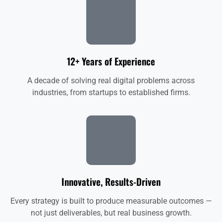
12+ Years of Experience
A decade of solving real digital problems across
industries, from startups to established firms.
Innovative, Results-Driven
Every strategy is built to produce measurable outcomes —
not just deliverables, but real business growth.