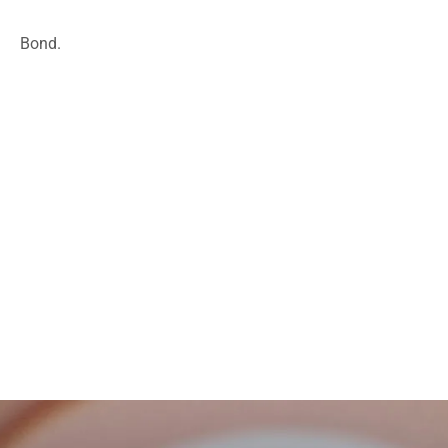
Bond.