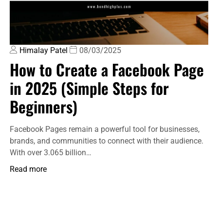
Himalay Patel
08/03/2025
How to Create a Facebook Page
in 2025 (Simple Steps for
Beginners)
Facebook Pages remain a powerful tool for businesses,
brands, and communities to connect with their audience.
With over 3.065 billion…
Read more