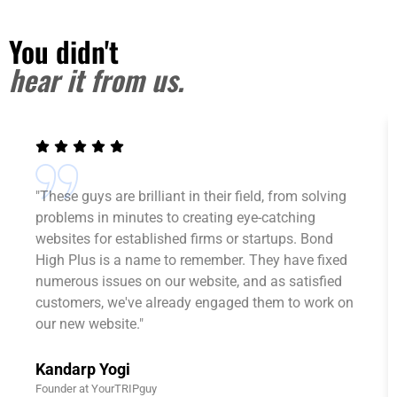
You didn't
hear it from us.
"These guys are brilliant in their field, from solving
problems in minutes to creating eye-catching
websites for established firms or startups. Bond
High Plus is a name to remember. They have fixed
numerous issues on our website, and as satisfied
customers, we've already engaged them to work on
our new website."
Kandarp Yogi
Founder at YourTRIPguy