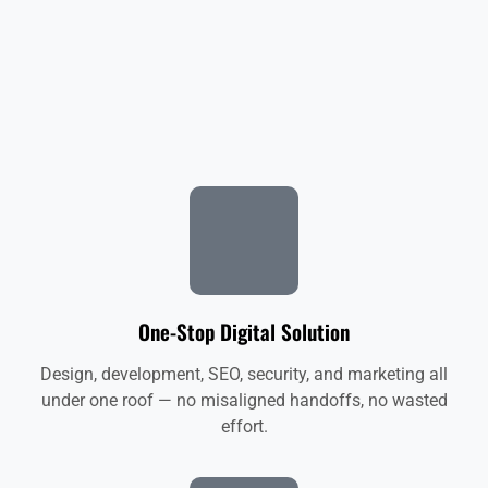
One-Stop Digital Solution
Design, development, SEO, security, and marketing all
under one roof — no misaligned handoffs, no wasted
effort.