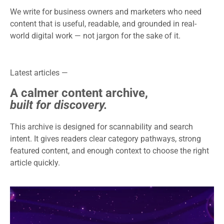
We write for business owners and marketers who need
content that is useful, readable, and grounded in real-
world digital work — not jargon for the sake of it.
Latest articles —
A calmer content archive,
built for discovery.
This archive is designed for scannability and search
intent. It gives readers clear category pathways, strong
featured content, and enough context to choose the right
article quickly.