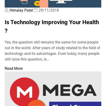
Himalay Patel
29/11/2018
Is Technology Improving Your Health
?
Yes, the question still remains the same for some people
out in the world. After years of study related to the field of
technology and its advantages. Even today, many people
still raise this question, Is…
Read More