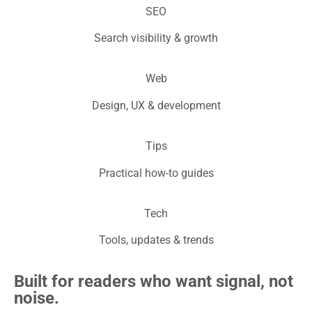
SEO
Search visibility & growth
Web
Design, UX & development
Tips
Practical how-to guides
Tech
Tools, updates & trends
Built for readers who want signal, not
noise.