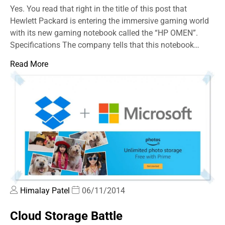
Yes. You read that right in the title of this post that
Hewlett Packard is entering the immersive gaming world
with its new gaming notebook called the “HP OMEN”.
Specifications The company tells that this notebook…
Read More
Himalay Patel
06/11/2014
Cloud Storage Battle