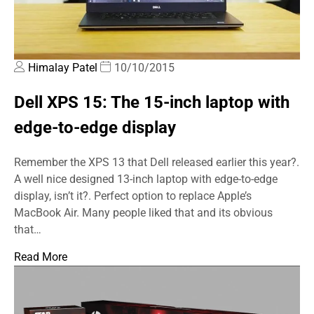
Himalay Patel
10/10/2015
Dell XPS 15: The 15-inch laptop with
edge-to-edge display
Remember the XPS 13 that Dell released earlier this year?.
A well nice designed 13-inch laptop with edge-to-edge
display, isn’t it?. Perfect option to replace Apple’s
MacBook Air. Many people liked that and its obvious
that…
Read More