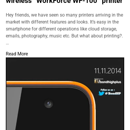
wireless “WorkForce WF-100” printer
Hey friends, we have seen so many printers arriving in the
market with different features and looks. It’s easy in the
smartphone for different operations like cloud storage,
emails, photography, music etc. But what about printing?.
…
Read More