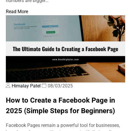
numbers are bigger…
Read More
Himalay Patel
08/03/2025
How to Create a Facebook Page in
2025 (Simple Steps for Beginners)
Facebook Pages remain a powerful tool for businesses,