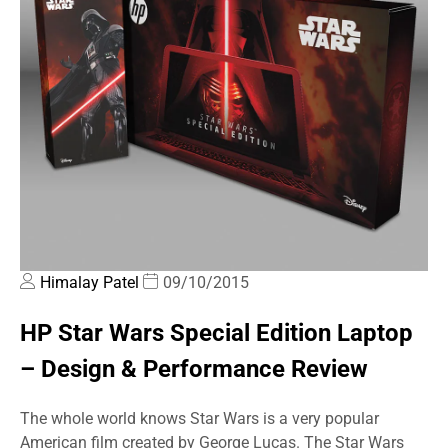
Himalay Patel
09/10/2015
HP Star Wars Special Edition Laptop
– Design & Performance Review
The whole world knows Star Wars is a very popular
American film created by George Lucas. The Star Wars