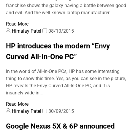
franchise shows the galaxy having a battle between good
and evil. And the well known laptop manufacturer…
Read More
Himalay Patel
08/10/2015
HP introduces the modern “Envy
Curved All-In-One PC”
In the world of All-In-One PCs, HP has some interesting
thing to show this time. Yes, as you can see in the picture,
HP reveals the Envy Curved All-In-One PC, and it is
insanely wide in…
Read More
Himalay Patel
30/09/2015
Google Nexus 5X & 6P announced