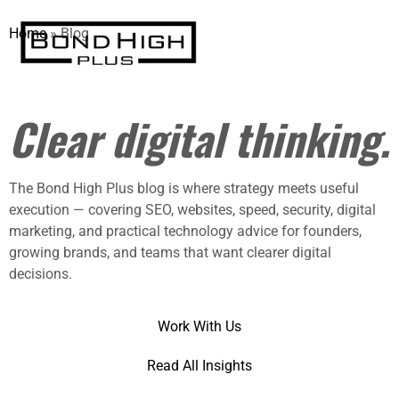
Home
»
Blog
Practical insights.
Clear digital thinking.
The Bond High Plus blog is where strategy meets useful
execution — covering SEO, websites, speed, security, digital
marketing, and practical technology advice for founders,
growing brands, and teams that want clearer digital
decisions.
Work With Us
Read All Insights