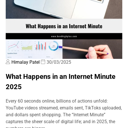
Himalay Patel
30/03/2025
What Happens in an Internet Minute
2025
Every 60 seconds online, billions of actions unfold:
YouTube videos streamed, emails sent, TikToks uploaded,
and dollars spent shopping. The “Internet Minute”
captures the sheer scale of digital life; and in 2025, the