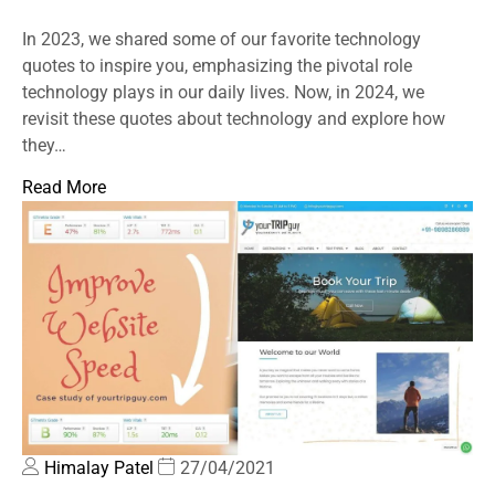
In 2023, we shared some of our favorite technology
quotes to inspire you, emphasizing the pivotal role
technology plays in our daily lives. Now, in 2024, we
revisit these quotes about technology and explore how
they…
Read More
Himalay Patel
27/04/2021