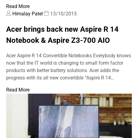
Read More
Himalay Patel
13/10/2015
Acer brings back new Aspire R 14
Notebook & Aspire Z3-700 AIO
Acer Aspire R 14 Convertible Notebooks Everybody knows
now that the IT world is changing to small form factor
products with better battery solutions. Acer adds the
progress with its all new convertible “Aspire R 14…
Read More