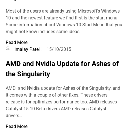
Most of the users are already using Microsoft‘s Windows
10 and the newest feature we find first is the start menu.
Some information about Windows 10 Start Menu that you
might not know includes some ideas…
Read More
Himalay Patel
15/10/2015
AMD and Nvidia Update for Ashes of
the Singularity
AMD and Nvidia update for Ashes of the Singularity, and
it comes with a couple of other fixes. These drivers
release is for optimizes performance too. AMD releases
Catalyst 15.10 Beta drivers AMD releases Catalyst
drivers…
Read More