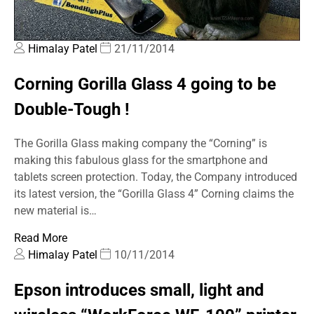
Himalay Patel
21/11/2014
Corning Gorilla Glass 4 going to be
Double-Tough !
The Gorilla Glass making company the “Corning” is
making this fabulous glass for the smartphone and
tablets screen protection. Today, the Company introduced
its latest version, the “Gorilla Glass 4” Corning claims the
new material is…
Read More
Himalay Patel
10/11/2014
Epson introduces small, light and