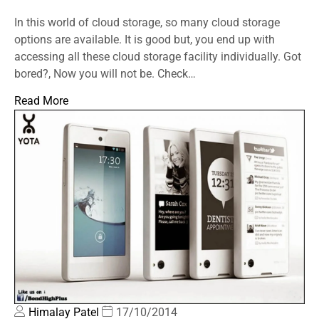
In this world of cloud storage, so many cloud storage
options are available. It is good but, you end up with
accessing all these cloud storage facility individually. Got
bored?, Now you will not be. Check…
Read More
Himalay Patel
17/10/2014