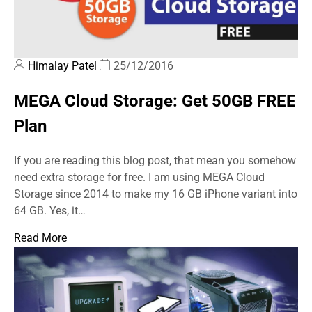
Himalay Patel
25/12/2016
MEGA Cloud Storage: Get 50GB FREE
Plan
If you are reading this blog post, that mean you somehow
need extra storage for free. I am using MEGA Cloud
Storage since 2014 to make my 16 GB iPhone variant into
64 GB. Yes, it…
Read More