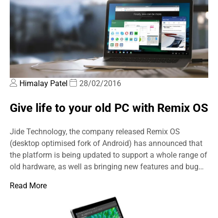
Himalay Patel
28/02/2016
Give life to your old PC with Remix OS
Jide Technology, the company released Remix OS
(desktop optimised fork of Android) has announced that
the platform is being updated to support a whole range of
old hardware, as well as bringing new features and bug…
Read More