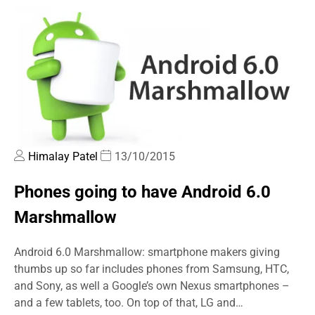
Himalay Patel
13/10/2015
Phones going to have Android 6.0
Marshmallow
Android 6.0 Marshmallow: smartphone makers giving
thumbs up so far includes phones from Samsung, HTC,
and Sony, as well a Google’s own Nexus smartphones –
and a few tablets, too. On top of that, LG and…