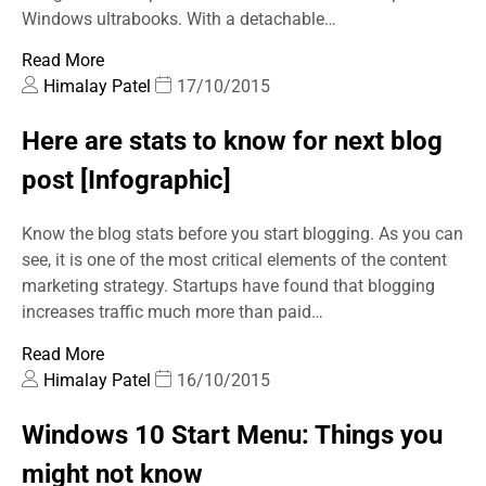
Windows ultrabooks. With a detachable…
Read More
Himalay Patel
17/10/2015
Here are stats to know for next blog
post [Infographic]
Know the blog stats before you start blogging. As you can
see, it is one of the most critical elements of the content
marketing strategy. Startups have found that blogging
increases traffic much more than paid…
Read More
Himalay Patel
16/10/2015
Windows 10 Start Menu: Things you
might not know