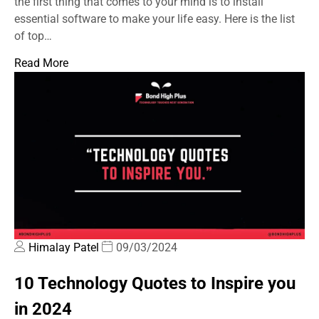
the first thing that comes to your mind is to install
essential software to make your life easy. Here is the list
of top…
Read More
Himalay Patel
09/03/2024
10 Technology Quotes to Inspire you
in 2024