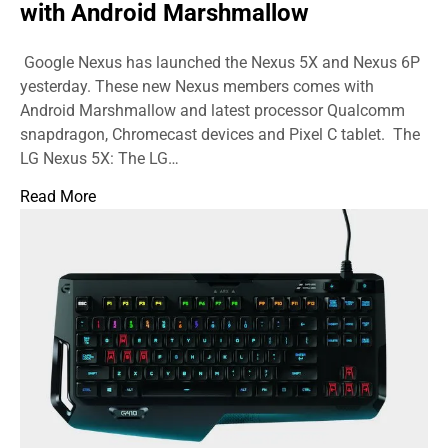
with Android Marshmallow
Google Nexus has launched the Nexus 5X and Nexus 6P
yesterday. These new Nexus members comes with
Android Marshmallow and latest processor Qualcomm
snapdragon, Chromecast devices and Pixel C tablet. The
LG Nexus 5X: The LG…
Read More