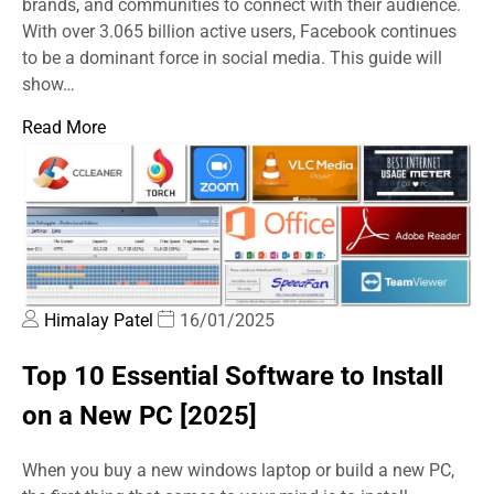
brands, and communities to connect with their audience.
With over 3.065 billion active users, Facebook continues
to be a dominant force in social media. This guide will
show…
Read More
Himalay Patel
16/01/2025
Top 10 Essential Software to Install
on a New PC [2025]
When you buy a new windows laptop or build a new PC,