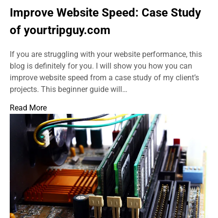
Improve Website Speed: Case Study
of yourtripguy.com
If you are struggling with your website performance, this
blog is definitely for you. I will show you how you can
improve website speed from a case study of my client’s
projects. This beginner guide will…
Read More