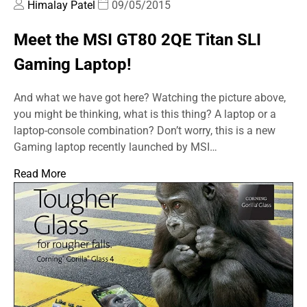
Himalay Patel
09/05/2015
Meet the MSI GT80 2QE Titan SLI
Gaming Laptop!
And what we have got here? Watching the picture above,
you might be thinking, what is this thing? A laptop or a
laptop-console combination? Don’t worry, this is a new
Gaming laptop recently launched by MSI…
Read More