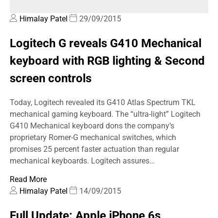
Himalay Patel
29/09/2015
Logitech G reveals G410 Mechanical
keyboard with RGB lighting & Second
screen controls
Today, Logitech revealed its G410 Atlas Spectrum TKL
mechanical gaming keyboard. The “ultra-light” Logitech
G410 Mechanical keyboard dons the company’s
proprietary Romer-G mechanical switches, which
promises 25 percent faster actuation than regular
mechanical keyboards. Logitech assures…
Read More
Himalay Patel
14/09/2015
Full Update: Apple iPhone 6s