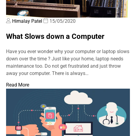
Himalay Patel
15/05/2020
What Slows down a Computer
Have you ever wonder why your computer or laptop slows
down over the time ? Just like your home, laptop needs
maintenance too. Do not get frustrated and just throw
away your computer. There is always…
Read More