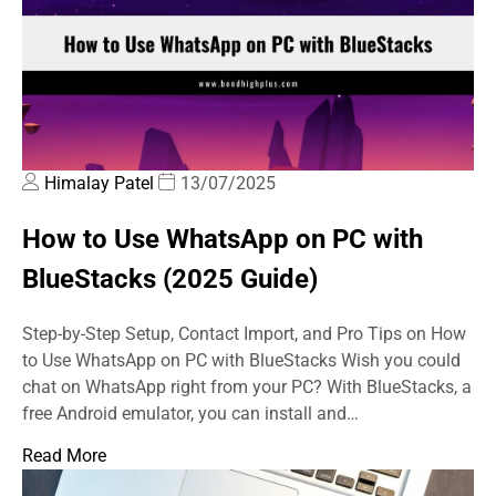
Himalay Patel
13/07/2025
How to Use WhatsApp on PC with
BlueStacks (2025 Guide)
Step-by-Step Setup, Contact Import, and Pro Tips on How
to Use WhatsApp on PC with BlueStacks Wish you could
chat on WhatsApp right from your PC? With BlueStacks, a
free Android emulator, you can install and…
Read More