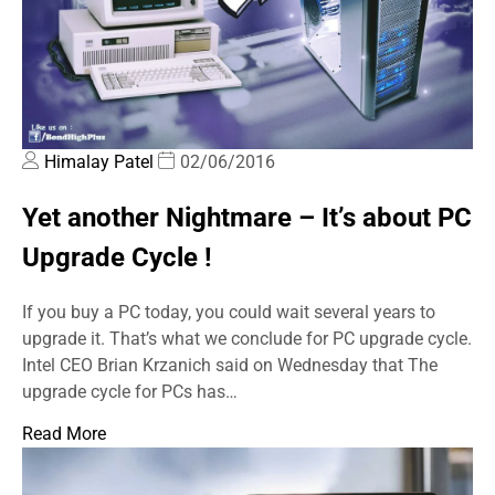
Himalay Patel
02/06/2016
Yet another Nightmare – It’s about PC
Upgrade Cycle !
If you buy a PC today, you could wait several years to
upgrade it. That’s what we conclude for PC upgrade cycle.
Intel CEO Brian Krzanich said on Wednesday that The
upgrade cycle for PCs has…
Read More