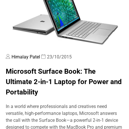
Himalay Patel
23/10/2015
Microsoft Surface Book: The
Ultimate 2-in-1 Laptop for Power and
Portability
In a world where professionals and creatives need
versatile, high-performance laptops, Microsoft answers
the call with the Surface Book—a powerful 2-in-1 device
designed to compete with the MacBook Pro and premium