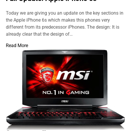
Today we are giving you an update on the key sections in
the Apple iPhone 6s which makes this phones very
different from its predecessor iPhones. The design: It is
already clear that the design of…
Read More