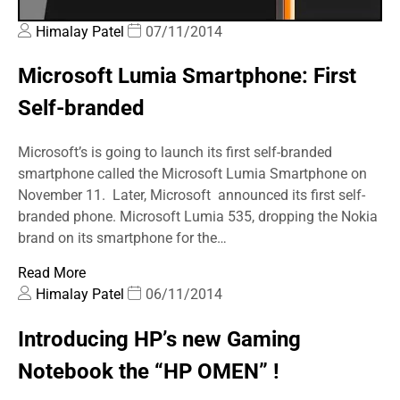
Himalay Patel
07/11/2014
Microsoft Lumia Smartphone: First
Self-branded
Microsoft’s is going to launch its first self-branded
smartphone called the Microsoft Lumia Smartphone on
November 11. Later, Microsoft announced its first self-
branded phone. Microsoft Lumia 535, dropping the Nokia
brand on its smartphone for the…
Read More
Himalay Patel
06/11/2014
Introducing HP’s new Gaming
Notebook the “HP OMEN” !