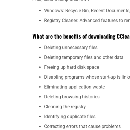
Windows: Recycle Bin, Recent Documents, 
Registry Cleaner: Advanced features to re
What are the benefits of downloading CCle
Deleting unnecessary files
Deleting temporary files and other data
Freeing up hard disk space
Disabling programs whose start-up is link
Eliminating application waste
Deleting browsing histories
Cleaning the registry
Identifying duplicate files
Correcting errors that cause problems