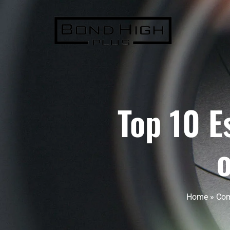
Top 10 E
Home
»
Com