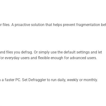
 files. A proactive solution that helps prevent fragmentation bef
and files you defrag. Or simply use the default settings and let
for everyday users and flexible enough for advanced users.
 faster PC. Set Defraggler to run daily, weekly or monthly.