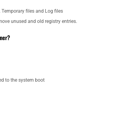
Temporary files and Log files
move unused and old registry entries.
aner?
ed to the system boot