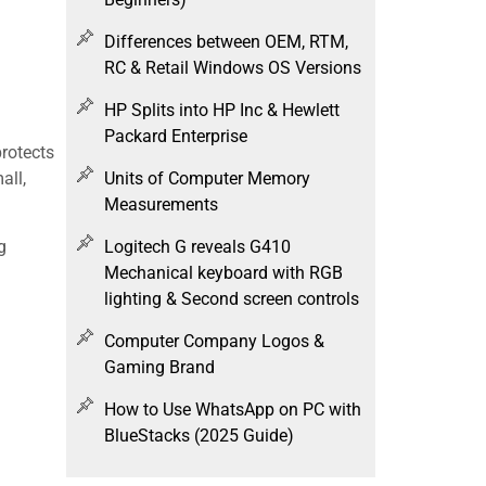
Differences between OEM, RTM,
RC & Retail Windows OS Versions
HP Splits into HP Inc & Hewlett
Packard Enterprise
protects
Units of Computer Memory
all,
Measurements
g
Logitech G reveals G410
Mechanical keyboard with RGB
lighting & Second screen controls
Computer Company Logos &
Gaming Brand
How to Use WhatsApp on PC with
BlueStacks (2025 Guide)