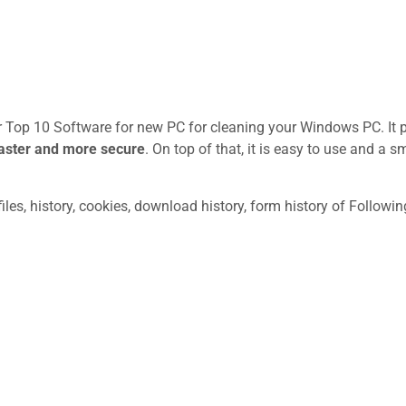
ur Top 10 Software for new PC for cleaning your Windows PC. It 
aster and more secure
. On top of that, it is easy to use and a sm
les, history, cookies, download history, form history of Followin