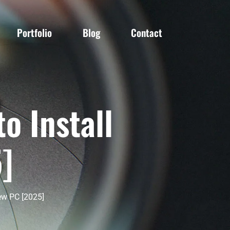
Portfolio
Blog
Contact
o Install
]
ew PC [2025]