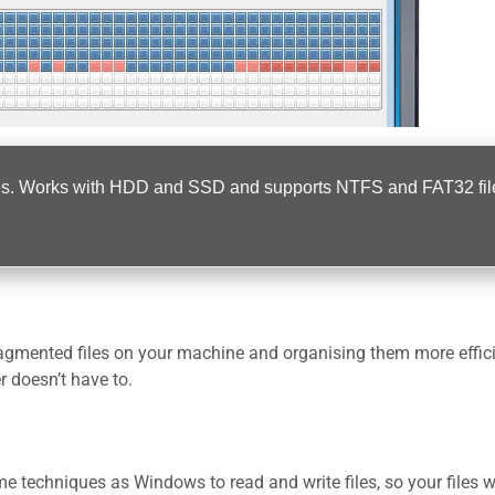
 files. Works with HDD and SSD and supports NTFS and FAT32 fil
gmented files on your machine and organising them more effici
 doesn’t have to.
 techniques as Windows to read and write files, so your files wi