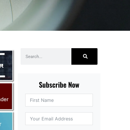
Subscribe Now