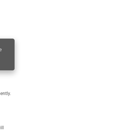
e
ently.
ll