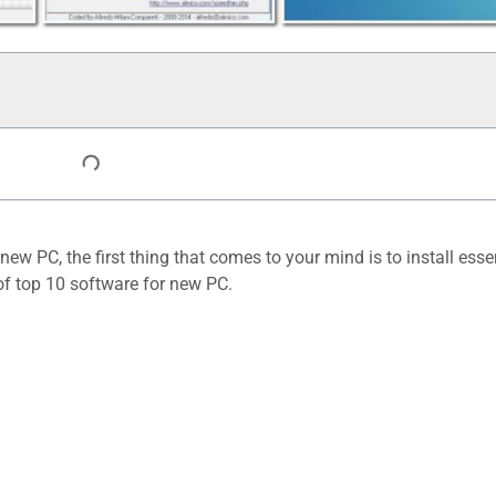
w PC, the first thing that comes to your mind is to install esse
10 must have
 of top 10 software for new PC.
Software in your
PC