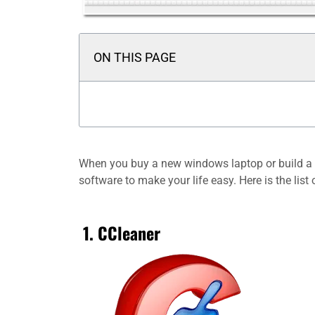
ON THIS PAGE
When you buy a new windows laptop or build a ne
software to make your life easy. Here is the list
1. CCleaner