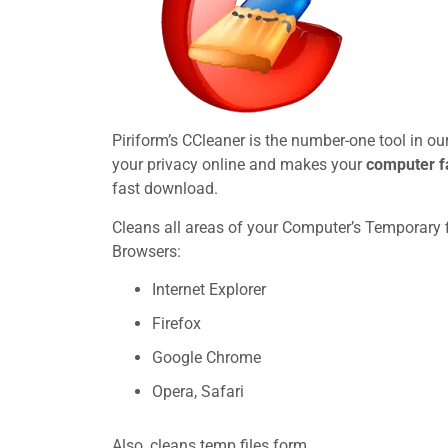
Piriform’s CCleaner is the number-one tool in o
your privacy online and makes your
computer f
fast download.
Cleans all areas of your Computer’s Temporary fi
Browsers:
Internet Explorer
Firefox
Google Chrome
Opera, Safari
Also, cleans temp files form