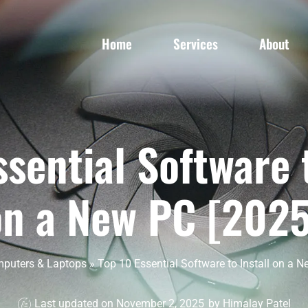
Home
Services
About
ssential Software t
on a New PC [2025
puters & Laptops
»
Top 10 Essential Software to Install on a N
Last updated on November 2, 2025
by
Himalay Patel