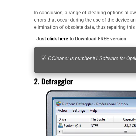
In conclusion, a range of cleaning options allow 
errors that occur during the use of the device a
elimination of obsolete data, thus repairing this
Just
click here
to Download FREE version
CCleaner is number #1 Software for Op
2.
Defraggler