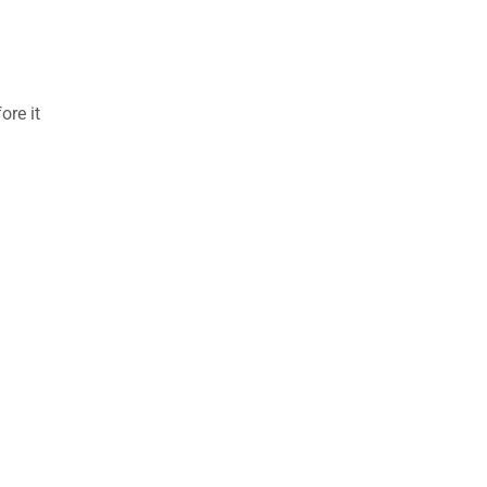
ore it