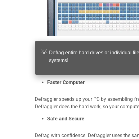
Defrag entire hard drives or individual
systems!
Faster Computer
Defraggler speeds up your PC by assembling fra
Defraggler does the hard work, so your computer
Safe and Secure
Defrag with confidence. Defraggler uses the same