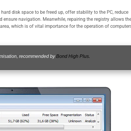
hard disk space to be freed up, offer stability to the PC, reduce
nd ensure navigation. Meanwhile, repairing the registry allows th
 area, which is of vital importance for the operation of computer
timisation, recommended by
Bond High Plus.