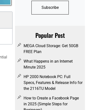
Subscribe
Popular Post
MEGA Cloud Storage: Get 50GB
FREE Plan
ntial
What Happens in an Internet
Minute 2025
HP 2000 Notebook PC: Full
Specs, Features & Release Info for
the 2116TU Model
How to Create a Facebook Page
in 2025 (Simple Steps for
Beginners)