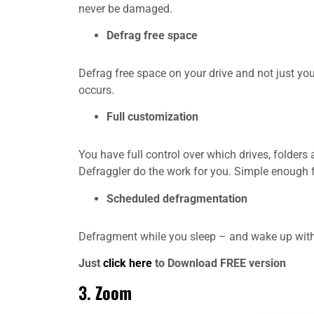
never be damaged.
Defrag free space
Defrag free space on your drive and not just your
occurs.
Full customization
You have full control over which drives, folders 
Defraggler do the work for you. Simple enough 
Scheduled defragmentation
Defragment while you sleep – and wake up with a
Just
click here
to Download FREE version
3.
Zoom